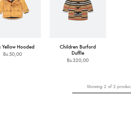
s Yellow Hooded
Children Burford
Duffle
Bs.
50,00
Bs.
320,00
Showing
2
of
2
produc