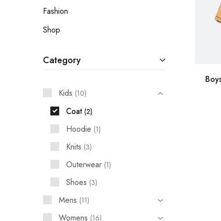
Fashion
Shop
Category
Boy
Kids
10
Coat
2
Hoodie
1
Knits
3
Outerwear
1
Shoes
3
Mens
11
Womens
16