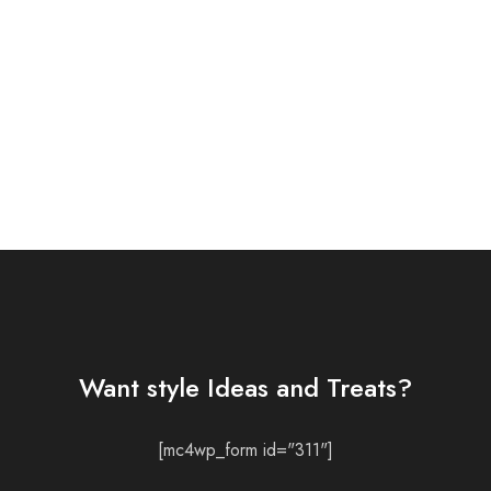
Want style Ideas and Treats?
[mc4wp_form id="311"]