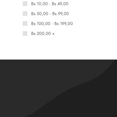
Bs.
10,00
-
Bs.
49,00
Bs.
50,00
-
Bs.
99,00
Bs.
100,00
-
Bs.
199,00
Bs.
200,00
+