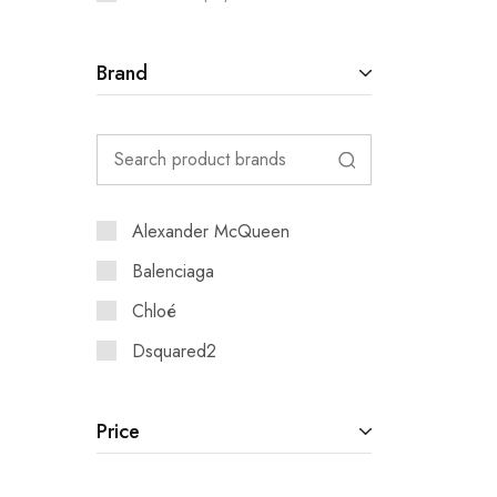
Brand
Alexander McQueen
Balenciaga
Chloé
Dsquared2
Price