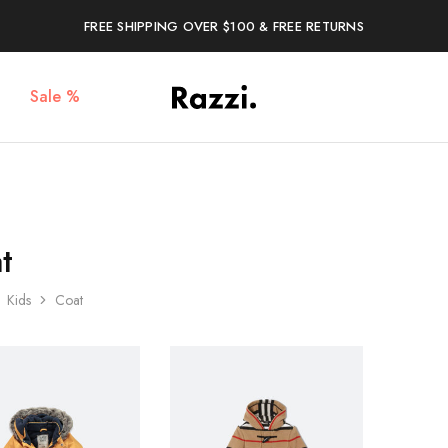
FREE SHIPPING OVER $100 & FREE RETURNS
Sale %
The
Poleras
One
Algodón
Tanamera
100%
Clothing
Co.
t
Kids
Coat