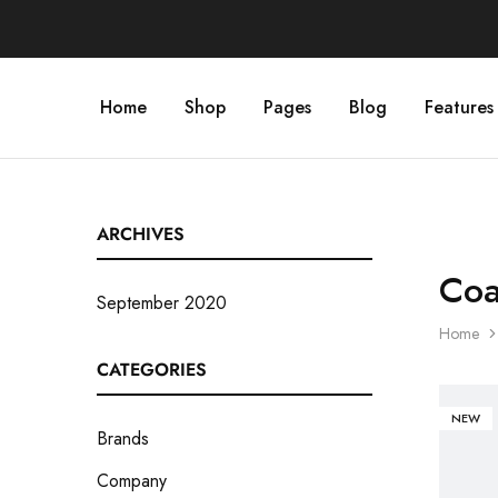
Home
Shop
Pages
Blog
Features
ARCHIVES
Coa
September 2020
Home
CATEGORIES
NEW
Brands
Company