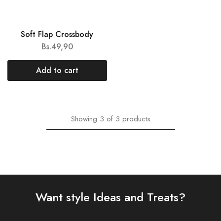
NEW
Soft Flap Crossbody
Bs.
49,90
Add to cart
Showing
3
of
3
products
Want style Ideas and Treats?