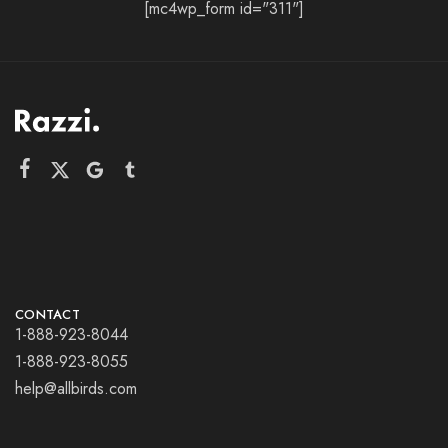
[mc4wp_form id="311"]
CONTACT
1-888-923-8044
1-888-923-8055
help@allbirds.com