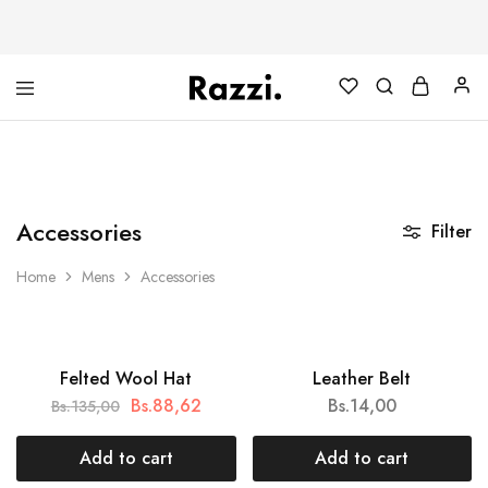
The
Poleras
One
Algodón
Tanamera
100%
Clothing
Co.
Accessories
Filter
Home
Mens
Accessories
HOT
Felted Wool Hat
Leather Belt
SALE
Bs.
88,62
Bs.
14,00
Bs.
135,00
Add to cart
Add to cart