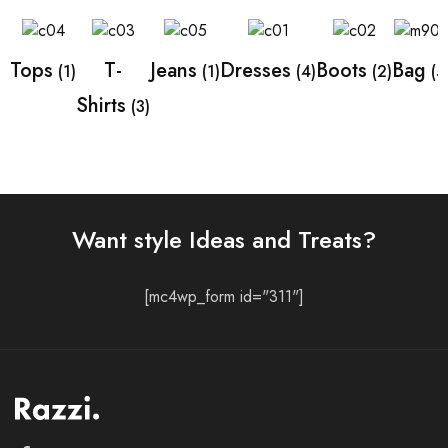
Tops
T-
Jeans
Dresses
Boots
Bag
(1)
(1)
(4)
(2)
(5
Shirts
(3)
Want style Ideas and Treats?
[mc4wp_form id="311"]