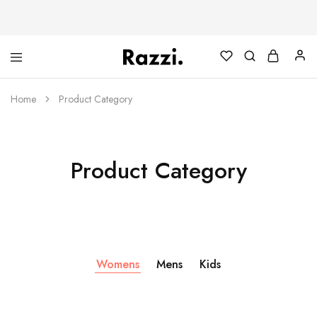
The
Poleras
One
Algodón
Tanamera
100%
Home
Product Category
Clothing
Co.
Product Category
Womens
Mens
Kids