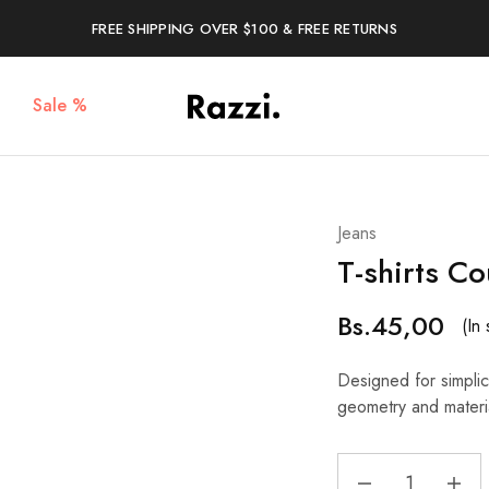
FREE SHIPPING OVER $100 & FREE RETURNS
Sale %
The
Poleras
One
Algodón
Tanamera
100%
Clothing
Co.
Jeans
T-shirts C
Bs.
45,00
(In 
Designed for simplici
geometry and materi