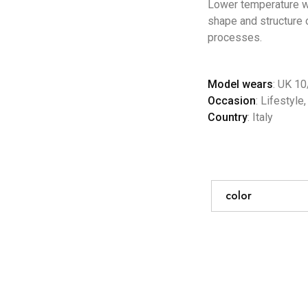
Lower temperature wa
shape and structure o
processes.
Model wears
: UK 10
Occasion
: Lifestyle
Country
: Italy
color