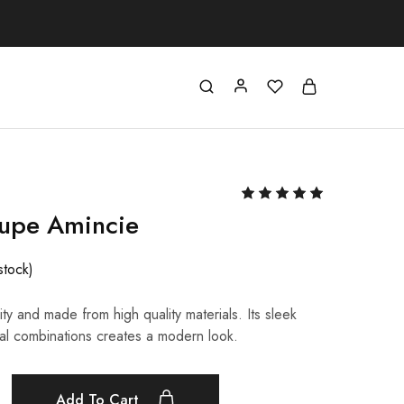
oupe Amincie
stock)
ty and made from high quality materials. Its sleek
al combinations creates a modern look.
Add To Cart