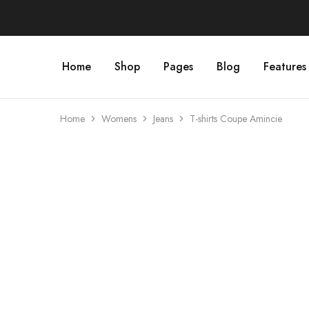
Home
Shop
Pages
Blog
Features
Home
Womens
Jeans
T-shirts Coupe Amincie