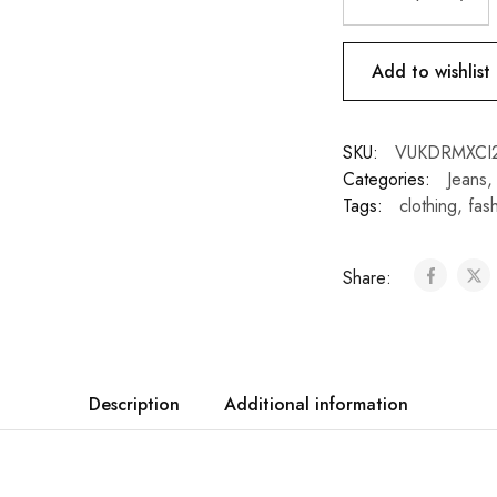
Add to wishlist
SKU:
VUKDRMXCI
Categories:
Jeans
Tags:
clothing
,
fas
Share:
Description
Additional information