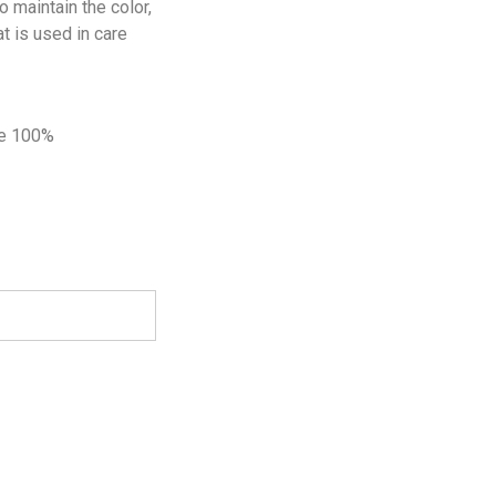
 maintain the color,
t is used in care
de 100%