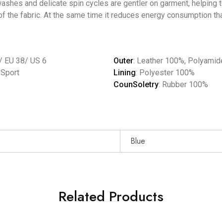
shes and delicate spin cycles are gentler on garment, helping to
f the fabric. At the same time it reduces energy consumption tha
/ EU 38/ US 6
Outer
: Leather 100%, Polyami
, Sport
Lining
: Polyester 100%
CounSoletry
: Rubber 100%
Blue
Related Products