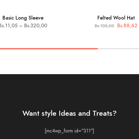
Basic Long Sleeve
Felted Wool Hat
HOT
Bs.
11,05
–
Bs.
320,00
Bs.
88,62
Bs.
135,00
SALE
Want style Ideas and Treats?
[mc4wp_form id="311"]