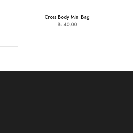
Cross Body Mini Bag
HOT
Bs.
40,00