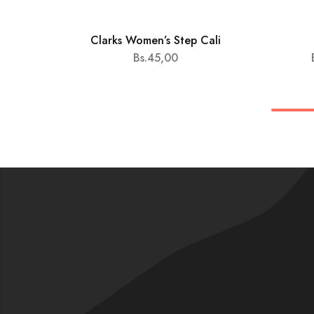
Clarks Women’s Step Cali
HOT
Bs.
45,00