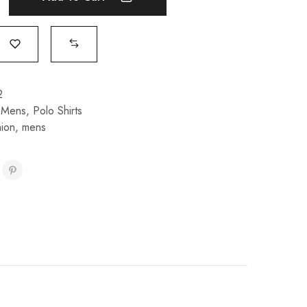
2
,
Mens
,
Polo Shirts
hion
,
mens